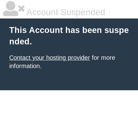
Account Suspended
This Account has been suspe
nded.
Contact your hosting provider
for more
information.