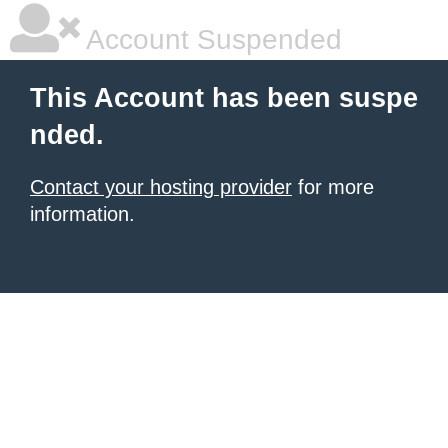
Account Suspended
This Account has been suspe
nded.
Contact your hosting provider
for more
information.