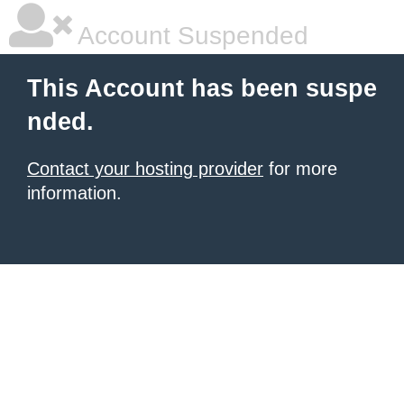
Account Suspended
This Account has been suspe
nded.
Contact your hosting provider
for more
information.