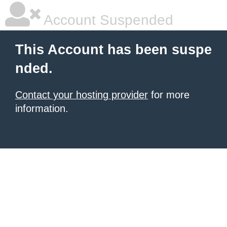
Account Suspended
This Account has been suspe
nded.
Contact your hosting provider
for more
information.