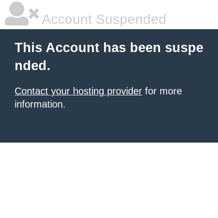
Account Suspended
This Account has been suspe
nded.
Contact your hosting provider
for more
information.