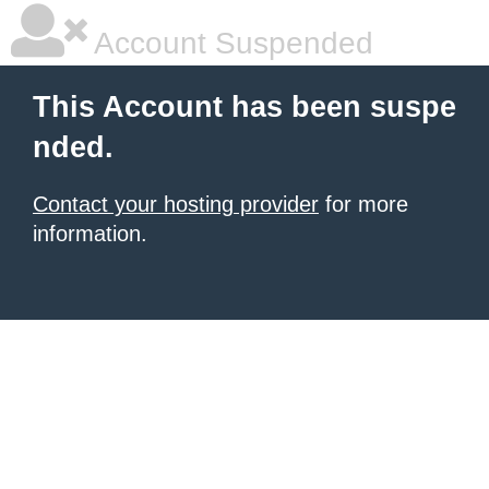
Account Suspended
This Account has been suspe
nded.
Contact your hosting provider
for more
information.