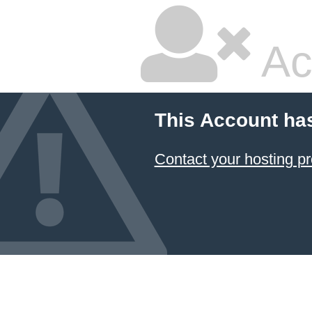
Ac
This Account ha
Contact your hosting pr