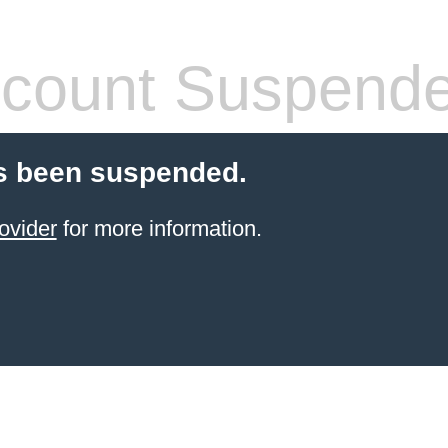
count Suspend
s been suspended.
ovider
for more information.