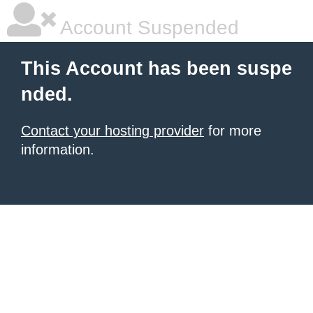
Account Suspended
This Account has been suspe
nded.
Contact your hosting provider
for more
information.