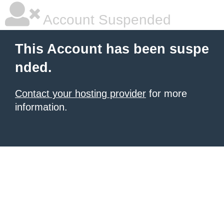
Account Suspended
This Account has been suspe
nded.
Contact your hosting provider
for more
information.