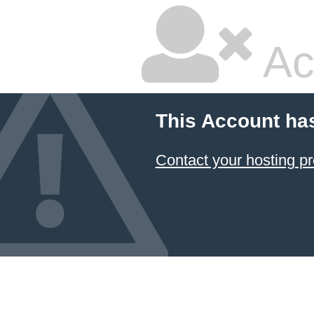
Ac
This Account ha
Contact your hosting pr