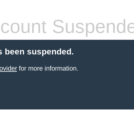
count Suspend
s been suspended.
ovider
for more information.